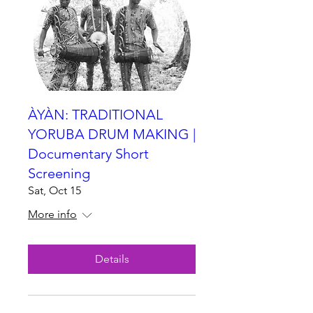
ÀYÀN: TRADITIONAL
YORUBA DRUM MAKING |
Documentary Short
Screening
Sat, Oct 15
More info
Details