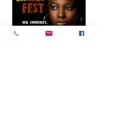
HUEmankind Fest 2021
Day 1
Sat, Jun 26
More info
Details