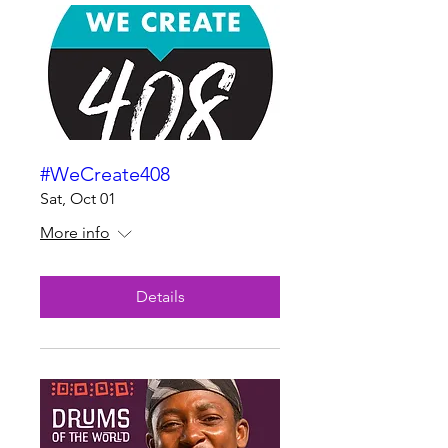
#WeCreate408
Sat, Oct 01
More info
Details