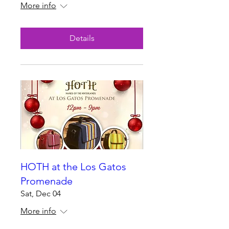
More info
Details
HOTH at the Los Gatos
Promenade
Sat, Dec 04
More info