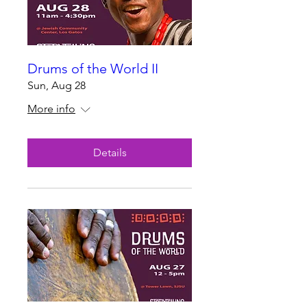
Drums of the World II
Sun, Aug 28
More info
Details