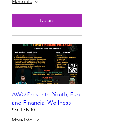
More info
Details
AWỌ Presents: Youth, Fun
and Financial Wellness
Sat, Feb 10
More info