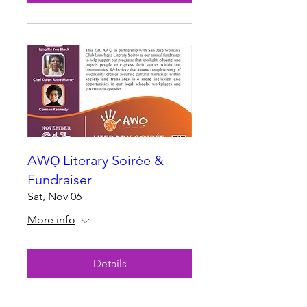
AWỌ Literary Soirée &
Fundraiser
Sat, Nov 06
More info
Details