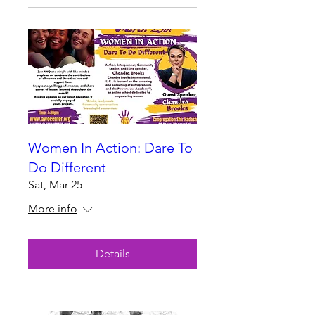
Women In Action: Dare To
Do Different
Sat, Mar 25
More info
Details