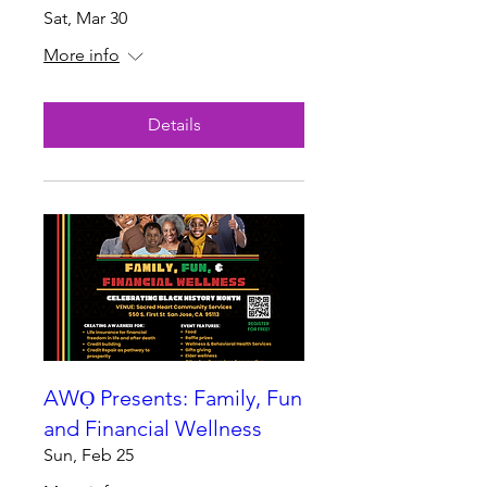
Sat, Mar 30
More info
Details
AWỌ Presents: Family, Fun
and Financial Wellness
Sun, Feb 25