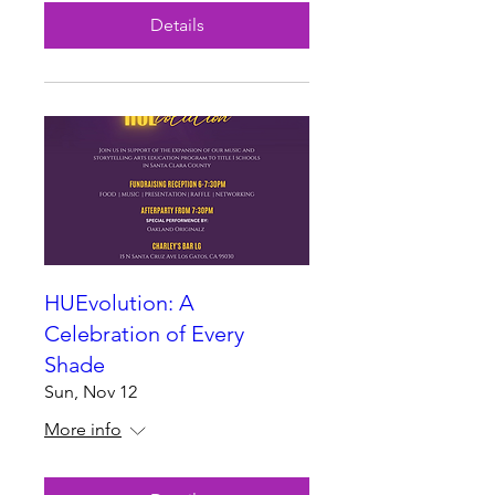
Details
HUEvolution: A
Celebration of Every
Shade
Sun, Nov 12
More info