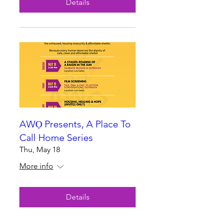
Details
AWỌ Presents, A Place To
Call Home Series
Thu, May 18
More info
Details