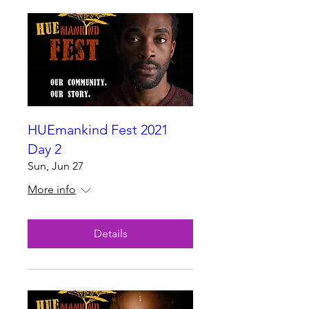
HUEmankind Fest 2021
Day 2
Sun, Jun 27
More info
Details