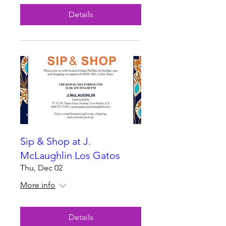
Details
Sip & Shop at J.
McLaughlin Los Gatos
Thu, Dec 02
More info
Details