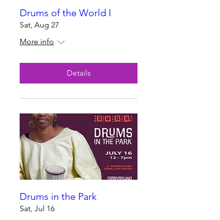
Drums of the World I
Sat, Aug 27
More info
Details
Drums in the Park
Sat, Jul 16