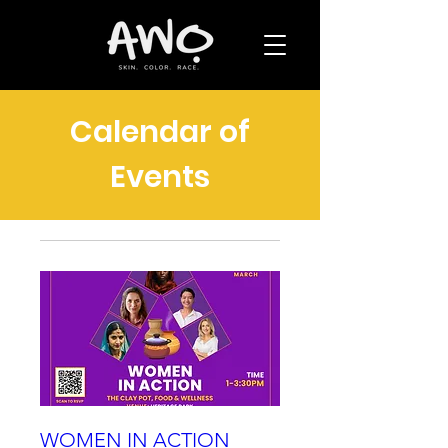
Calendar of
Events
WOMEN IN ACTION