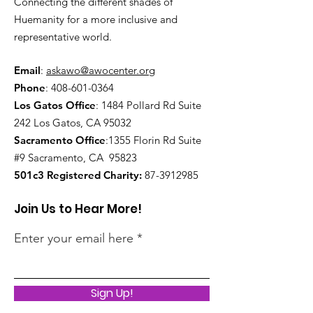
Connecting the different shades of
Huemanity for a more inclusive and
representative world.
Email
:
askawo@awocenter.org
Phone
:
408-601-0364
Los Gatos Office
:
1484 Pollard Rd Suite
242 Los Gatos, CA 95032
Sacramento Office
:1355 Florin Rd Suite
#9
Sacramento, CA 95823
501c3 Registered Charity:
87-3912985
Join Us to Hear More!
Enter your email here
Sign Up!