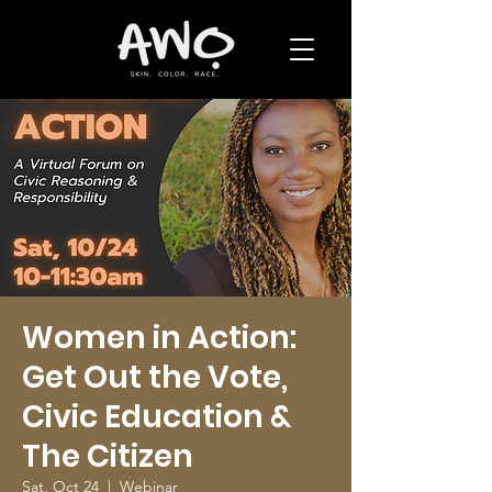
Women in Action:
Get Out the Vote,
Civic Education &
The Citizen
Sat, Oct 24
  |  
Webinar