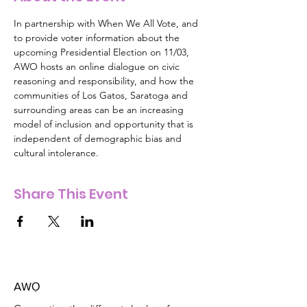
In partnership with When We All Vote, and 
to provide voter information about the 
upcoming Presidential Election on 11/03, 
AWO hosts an online dialogue on civic 
reasoning and responsibility, and how the 
communities of Los Gatos, Saratoga and 
surrounding areas can be an increasing 
model of inclusion and opportunity that is 
independent of demographic bias and 
cultural intolerance.  
Share This Event
AW
Ọ