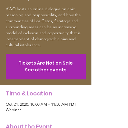
AWO hosts an online dialogue on civic
reasoning and responsibility, and how the
communities of Los Gatos, Saratoga and
surrounding areas can be an increasing
model of inclusion and opportunity that is
independent of demographic bias and
cultural intolerance.
Tickets Are Not on Sale
See other events
Time & Location
Oct 24, 2020, 10:00 AM – 11:30 AM PDT
Webinar
About the Event