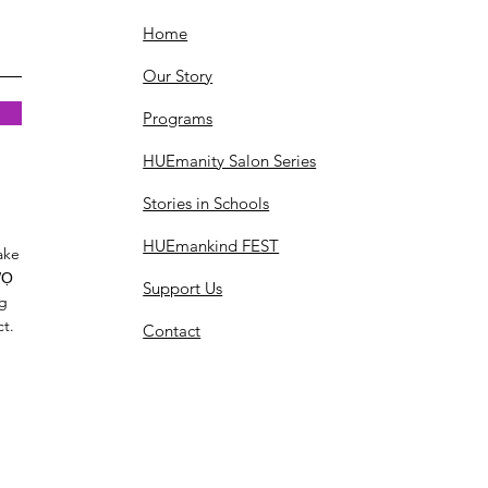
Home
Our Story
Programs
HUEmanity Salon Series
Stories in Schools
HUEmankind FEST
ake
Ọ
Support Us
ng
ct.
Contact