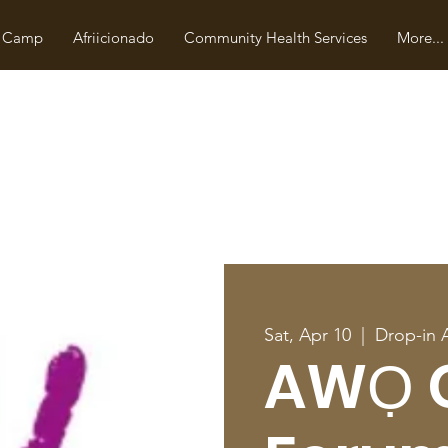
 Camp
Afriicionado
Community Health Services
More...
Sat, Apr 10
  |  
Drop-in 
AWỌ 