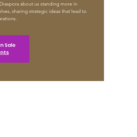
 Diaspora about us standing more in
lves, sharing strategic ideas that lead to
arations.
on Sale
ents