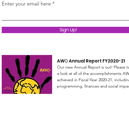
Enter your email here
Sign Up!
AWỌ Annual Report FY2020-21
Our new Annual Report is out! Please t
a look at all of the accomplishments AW
achieved in Fiscal Year 2020-21, includi
programming, finances and social impa