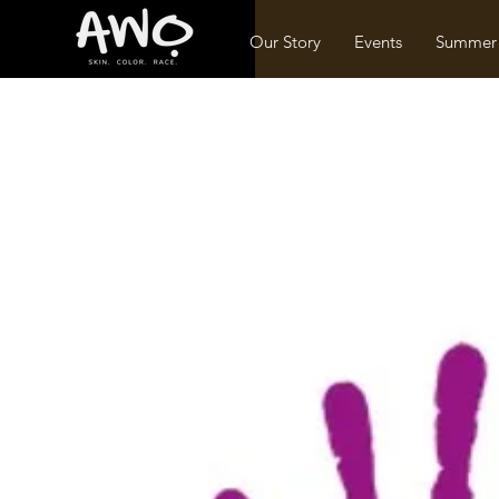
Our Story
Events
Summer