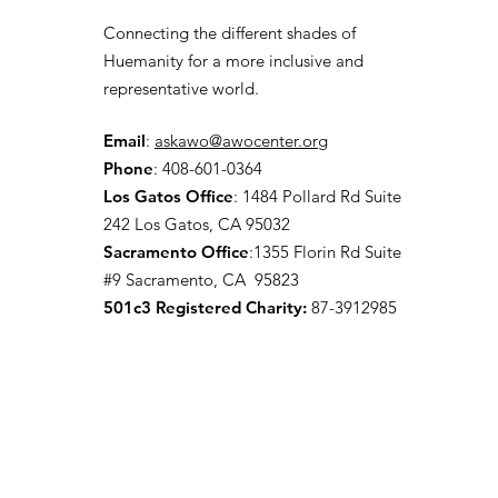
Connecting the different shades of
Huemanity for a more inclusive and
representative world.
Email
:
askawo@awocenter.org
Phone
:
408-601-0364
Los Gatos Office
:
1484 Pollard Rd Suite
242 Los Gatos, CA 95032
Sacramento Office
:1355 Florin Rd Suite
#9
Sacramento, CA 95823
501c3 Registered Charity:
87-3912985