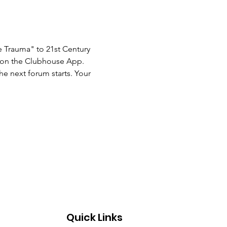
 Trauma" to 21st Century 
s on the Clubhouse App. 
he next forum starts. Your 
Quick Links