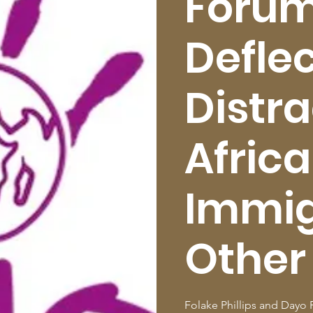
Forum
Deflec
Distra
Afric
Immig
Other
Folake Phillips and Dayo F