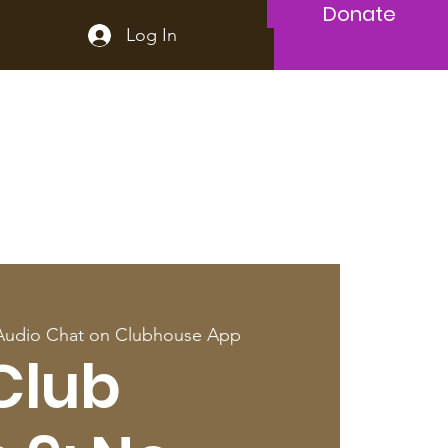
Donate
Log In
Audio Chat on Clubhouse App
Club