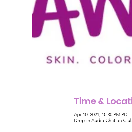
Time & Locat
Apr 10, 2021, 10:30 PM PDT 
Drop-in Audio Chat on Cl