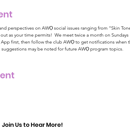
ent
nd perspectives on AWỌ social issues ranging from "Skin Tone
or out as your time permits!  We meet twice a month on Sunday
pp first, then follow the club AWỌ to get notifications when t
d suggestions may be noted for future AWỌ program topics.  
vent
Join Us to Hear More!