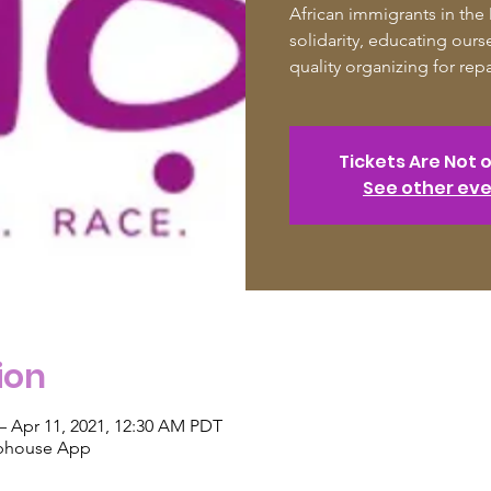
African immigrants in the
solidarity, educating ourse
quality organizing for rep
Tickets Are Not 
See other ev
ion
– Apr 11, 2021, 12:30 AM PDT
ubhouse App