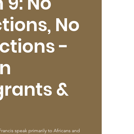
 9: No
tions, No
ctions -
an
rants &
rancis speak primarily to Africans and