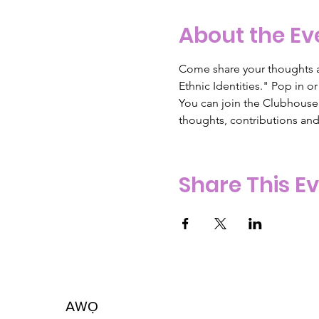
About the Ev
Come share your thoughts a
Ethnic Identities." Pop in 
You can join the Clubhouse A
thoughts, contributions an
Share This E
AW
Ọ