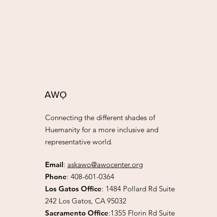
AW
Ọ
Connecting the different shades of
Huemanity for a more inclusive and
representative world.
Email
:
askawo@awocenter.org
Phone
:
408-601-0364
Los Gatos Office
:
1484 Pollard Rd Suite
242 Los Gatos, CA 95032
Sacramento Office
:1355 Florin Rd Suite