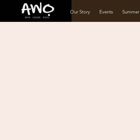
Our Story
Events
Summer