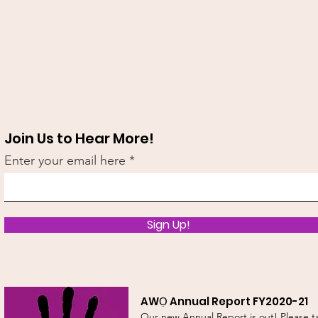
Join Us to Hear More!
Enter your email here
Sign Up!
AWỌ Annual Report FY2020-21
Our new Annual Report is out! Please t